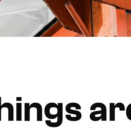
hings ar