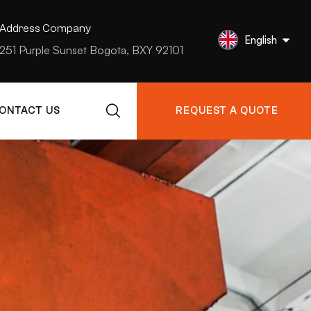
Address Company
English
251 Purple Sunset Bogota, BXY 92101
ONTACT US
REQUEST A QUOTE