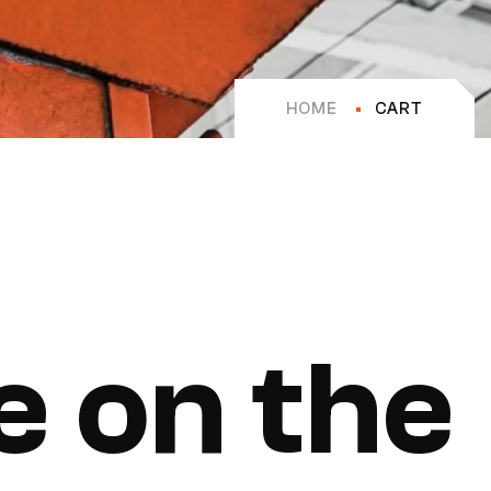
HOME
CART
e on the