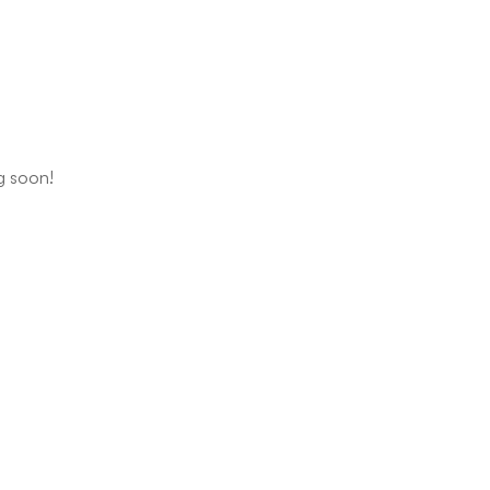
ng soon!