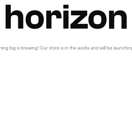
horizon
ng big is brewing! Our store is in the works and will be launchi