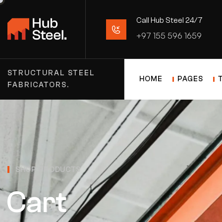
Call Hub Steel 24/7
+97 155 596 1659
STRUCTURAL STEEL
HOME
PAGES
FABRICATORS.
SHOP PRODUCTS
Cart