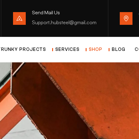
Send Mail Us
Support.hubsteel@gmail.com
TRUNKY PROJECTS
SERVICES
SHOP
BLOG
C