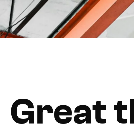
Great t