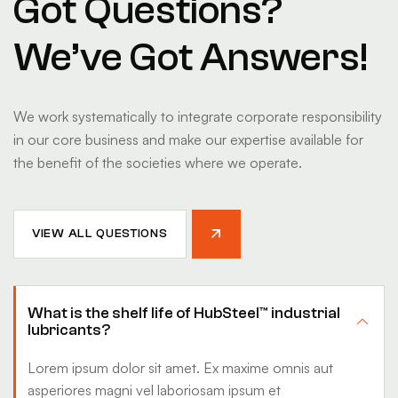
Got Questions?
We’ve Got Answers!
We work systematically to integrate corporate responsibility
in our core business and make our expertise available for
the benefit of the societies where we operate.
VIEW ALL QUESTIONS
What is the shelf life of HubSteel™ industrial
lubricants?
Lorem ipsum dolor sit amet. Ex maxime omnis aut
asperiores magni vel laboriosam ipsum et