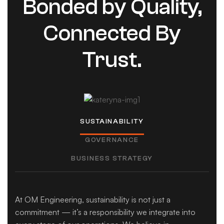
Bonded by Quality,
Connected By
Trust.
SUSTAINABILITY
GOVERNANCE
BUSINESS STRATEGY
At OM Engineering, sustainability is not just a
commitment — it’s a responsibility we integrate into