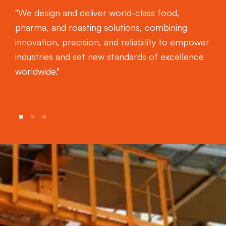
"We design and deliver world-class food,
pharma, and roasting solutions, combining
innovation, precision, and reliability to empower
industries and set new standards of excellence
worldwide."