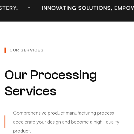
INNOVATING SOLUTIONS, EMPOWERING IN
OUR SERVICES
Our Processing
Services
Comprehensive product manufacturing process
accelerate your design and become a high -quality
product.