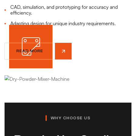
Feasibility studies & process analysis.
Hygienic design with stainless steel.
CAD, simulation, and prototyping for accuracy and
Integration of automation & smart controls.
Energy-efficient operation.
efficiency.
READ MORE
READ MORE
Adapting design for unique industry requirements.
READ MORE
READ MORE
READ MORE
READ MORE
WHY CHOOSE US