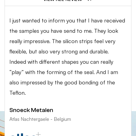
I just wanted to inform you that I have received
the samples you have send to me. They look
really impressive. The silicon strips feel very
flexible, but also very strong and durable.
Indeed with different shapes you can really
“play” with the forming of the seal. And I am
also impressed by the good bonding of the
Teflon.
Snoeck Metalen
Atlas Nachtergaele - Belgium