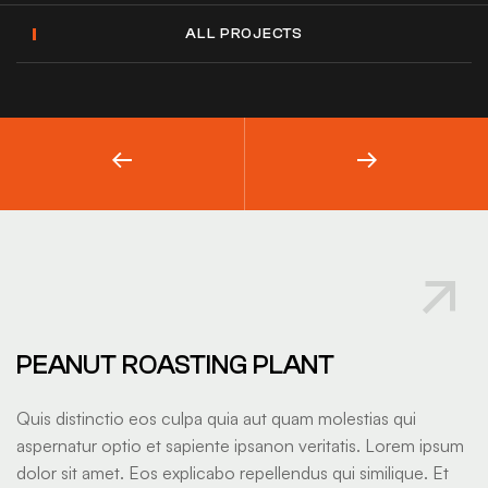
ALL PROJECTS
PEANUT ROASTING PLANT
Quis distinctio eos culpa quia aut quam molestias qui
aspernatur optio et sapiente ipsanon veritatis. Lorem ipsum
dolor sit amet. Eos explicabo repellendus qui similique. Et