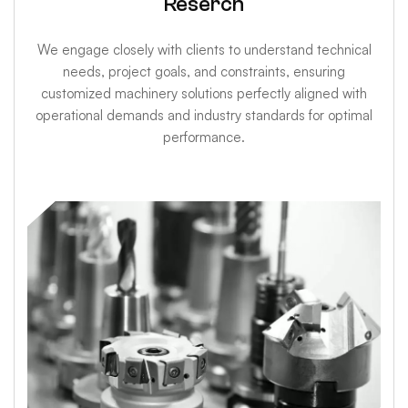
Reserch
We engage closely with clients to understand technical
needs, project goals, and constraints, ensuring
customized machinery solutions perfectly aligned with
operational demands and industry standards for optimal
performance.