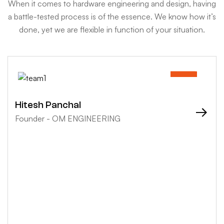
When it comes to hardware engineering and design, having
a battle-tested process is of the essence. We know how it’s
done, yet we are flexible in function of your situation.
Hitesh Panchal
Founder - OM ENGINEERING