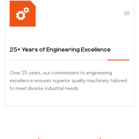
4
01
25+ Years of Engineering Excellence
Over 25 years, our commitment to engineering
excellence ensures superior quality machinery tailored
to meet diverse industrial needs.