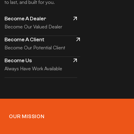
to last, and built for you.
Become A Dealer
Become Our Valued Dealer
Become A Client
Become Our Potential Client
Become Us
Always Have Work Available
OUR MISSION