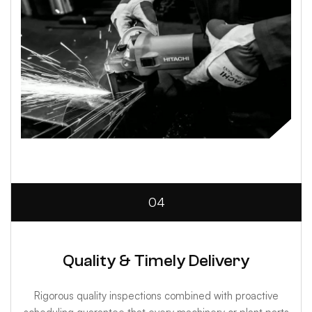
04
Quality & Timely Delivery
Rigorous quality inspections combined with proactive