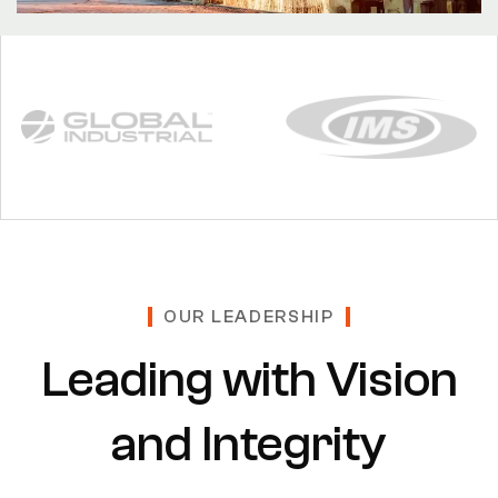
OUR LEADERSHIP
Leading with Vision
and Integrity