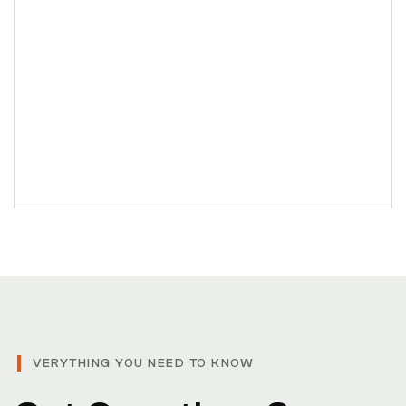
VERYTHING YOU NEED TO KNOW