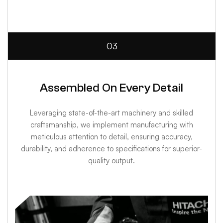
03
Assembled On Every Detail
Leveraging state-of-the-art machinery and skilled
craftsmanship, we implement manufacturing with
meticulous attention to detail, ensuring accuracy,
durability, and adherence to specifications for superior-
quality output.