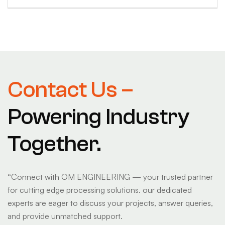
Contact Us –
Powering Industry
Together.
“
Connect with OM ENGINEERING — your trusted partner
for cutting edge processing solutions. our dedicated
experts are eager to discuss your projects, answer queries,
and provide unmatched support.