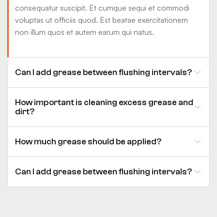
consequatur suscipit. Et cumque sequi et commodi
voluptas ut officiis quod. Est beatae exercitationem
non illum quos et autem earum qui natus.
Can I add grease between flushing intervals?
How important is cleaning excess grease and
dirt?
How much grease should be applied?
Can I add grease between flushing intervals?