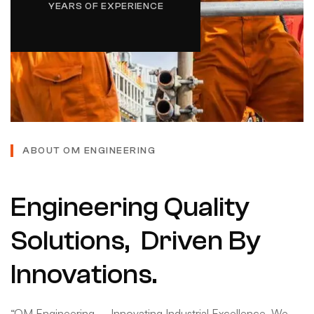
YEARS OF EXPERIENCE
ABOUT OM ENGINEERING
Engineering Quality
Solutions, Driven By
Innovations.
“OM Engineering – Innovating Industrial Excellence. We