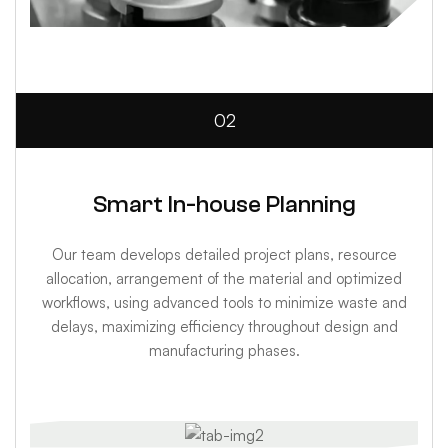
02
Smart In-house Planning
Our team develops detailed project plans, resource
allocation, arrangement of the material and optimized
workflows, using advanced tools to minimize waste and
delays, maximizing efficiency throughout design and
manufacturing phases.