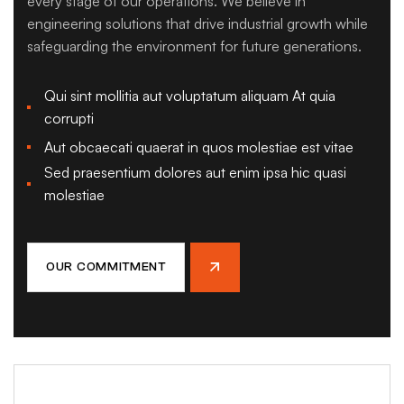
every stage of our operations. We believe in
engineering solutions that drive industrial growth while
safeguarding the environment for future generations.
Qui sint mollitia aut voluptatum aliquam At quia
corrupti
Aut obcaecati quaerat in quos molestiae est vitae
Sed praesentium dolores aut enim ipsa hic quasi
molestiae
OUR COMMITMENT