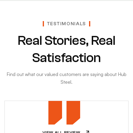
TESTIMONIALS
Real Stories, Real
Satisfaction
Find out what our valued customers are saying about Hub
Steel.
VIEW ALL REVIEW