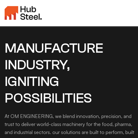
MANUFACTURE
INDUSTRY,
IGNITING
POSSIBILITIES
At OM ENGINEERING, we blend innovation, precision, and
trust to deliver world-class machinery for the food, pharma,
and industrial sectors. our solutions are built to perform, built