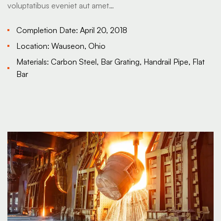
voluptatibus eveniet aut amet…
Completion Date:
April 20, 2018
Location:
Wauseon, Ohio
Materials:
Carbon Steel, Bar Grating, Handrail Pipe, Flat
Bar