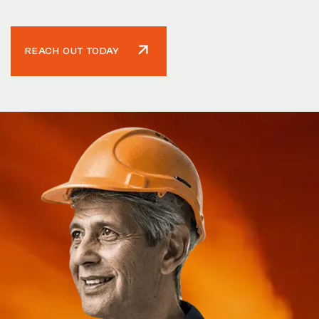
REACH OUT TODAY