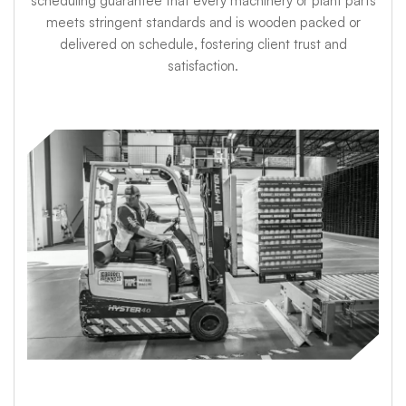
scheduling guarantee that every machinery or plant parts
meets stringent standards and is wooden packed or
delivered on schedule, fostering client trust and
satisfaction.