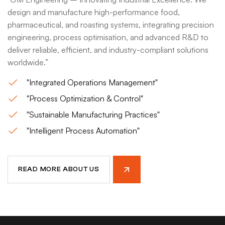
design and manufacture high-performance food,
pharmaceutical, and roasting systems, integrating precision
engineering, process optimisation, and advanced R&D to
deliver reliable, efficient, and industry-compliant solutions
worldwide.”
"Integrated Operations Management"
"Process Optimization & Control"
"Sustainable Manufacturing Practices"
"Intelligent Process Automation"
READ MORE ABOUT US