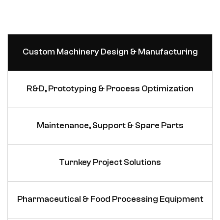
Custom Machinery Design & Manufacturing
R&D, Prototyping & Process Optimization
Maintenance, Support & Spare Parts
Turnkey Project Solutions
Pharmaceutical & Food Processing Equipment