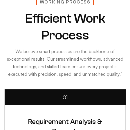
WORKING PROCESS
Efficient Work
Process
We believe smart processes are the backbone of
exceptional results. Our streamlined workflows, advanced
technology, and skilled team ensure every project is
executed with precision, speed, and unmatched quality.”
01
Requirement Analysis &