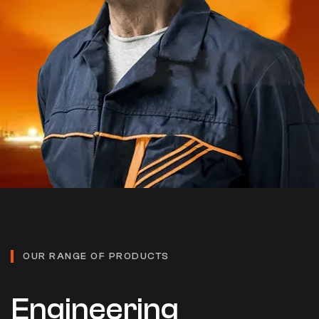
OUR RANGE OF PRODUCTS
Engineering