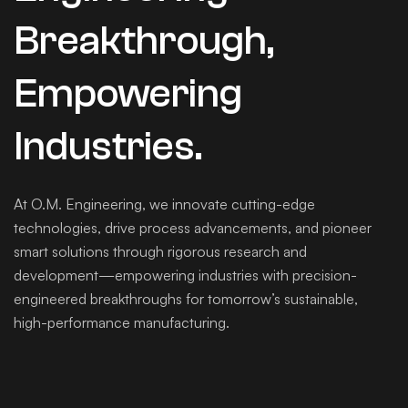
Breakthrough,
Empowering
Industries.
At O.M. Engineering, we innovate cutting-edge
technologies, drive process advancements, and pioneer
smart solutions through rigorous research and
development—empowering industries with precision-
engineered breakthroughs for tomorrow’s sustainable,
high-performance manufacturing.