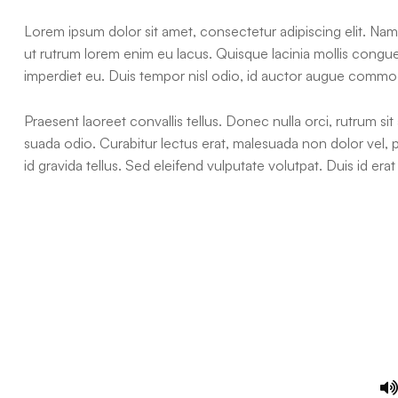
Lorem ipsum dolor sit amet, consectetur adipiscing elit. Nam 
ut rutrum lorem enim eu lacus. Quisque lacinia mollis cong
imperdiet eu. Duis tempor nisl odio, id auctor augue commo
Praesent laoreet convallis tellus. Donec nulla orci, rutrum sit
suada odio. Curabitur lectus erat, malesuada non dolor vel,
id gravida tellus. Sed eleifend vulputate volutpat. Duis id e