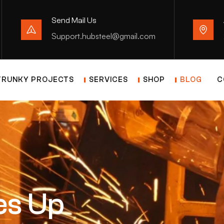
Send Mail Us
Support.hubsteel@gmail.com
TRUNKY PROJECTS
SERVICES
SHOP
BLOG
C
es Up