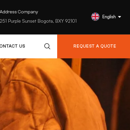
Address Company
English
251 Purple Sunset Bogota, BXY 92101
ONTACT US
REQUEST A QUOTE