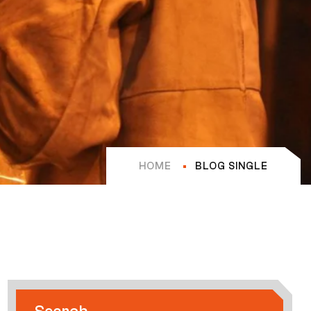
HOME
BLOG SINGLE