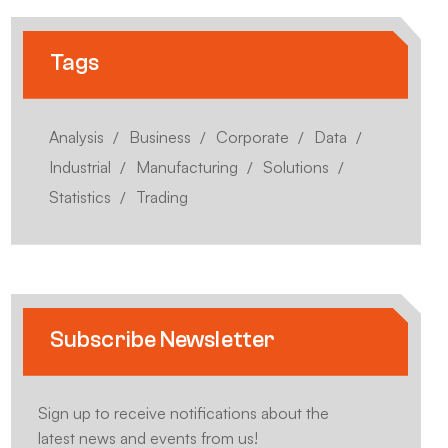
Tags
Analysis
Business
Corporate
Data
Industrial
Manufacturing
Solutions
Statistics
Trading
Subscribe Newsletter
Sign up to receive notifications about the
latest news and events from us!