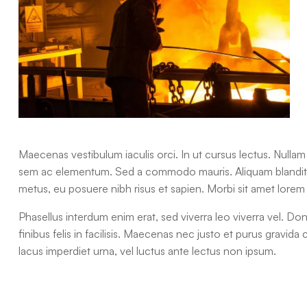
Maecenas vestibulum iaculis orci. In ut cursus lectus. Nulla
sem ac elementum. Sed a commodo mauris. Aliquam blandit, t
metus, eu posuere nibh risus et sapien. Morbi sit amet lorem 
Phasellus interdum enim erat, sed viverra leo viverra vel. Do
finibus felis in facilisis. Maecenas nec justo et purus gravida 
lacus imperdiet urna, vel luctus ante lectus non ipsum.