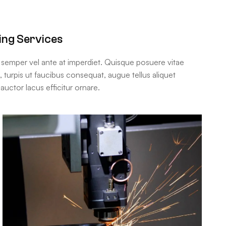
ing Services
m semper vel ante at imperdiet. Quisque posuere vitae
urpis ut faucibus consequat, augue tellus aliquet
auctor lacus efficitur ornare.