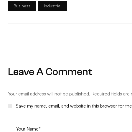
Business
Industrial
Leave A Comment
Your email address will not be published. Required fields are
Save my name, email, and website in this browser for th