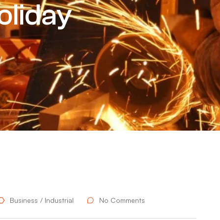
oliday
Business
Industrial
No Comments