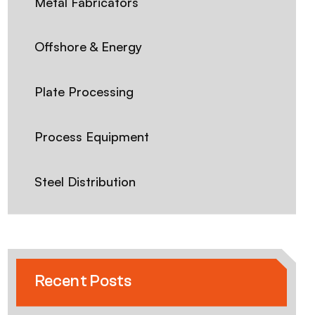
Metal Fabricators
Offshore & Energy
Plate Processing
Process Equipment
Steel Distribution
Recent Posts