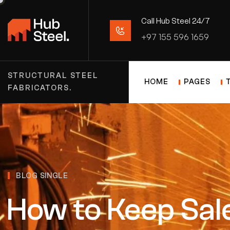
Call Hub Steel 24/7
+97 155 596 1659
STRUCTURAL STEEL
HOME
PAGES
FABRICATORS.
BLOG SINGLE
How to Keep Sal