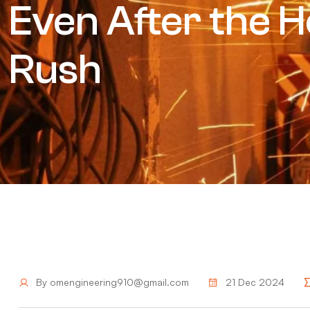
Even After the H
Rush
By
omengineering910@gmail.com
21 Dec 2024