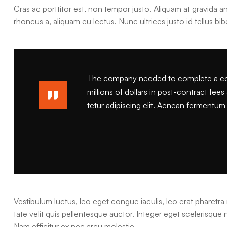
Cras ac porttitor est, non tempor justo. Aliquam at gravida ant
rhoncus a, aliquam eu lectus. Nunc ultrices justo id tellus bi
The company needed to complete a comp
millions of dollars in post-contract fee
tetur adipiscing elit. Aenean fermentum l
Vestibulum luctus, leo eget congue iaculis, leo erat pharetra 
tate velit quis pellentesque auctor. Integer eget scelerisque
Nam efficitur ex nec arcu molestie.