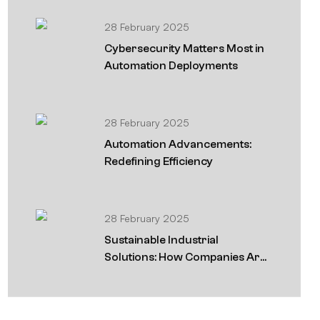
28 February 2025
Cybersecurity Matters Most in
Automation Deployments
28 February 2025
Automation Advancements:
Redefining Efficiency
28 February 2025
Sustainable Industrial
Solutions: How Companies Are
Going Green