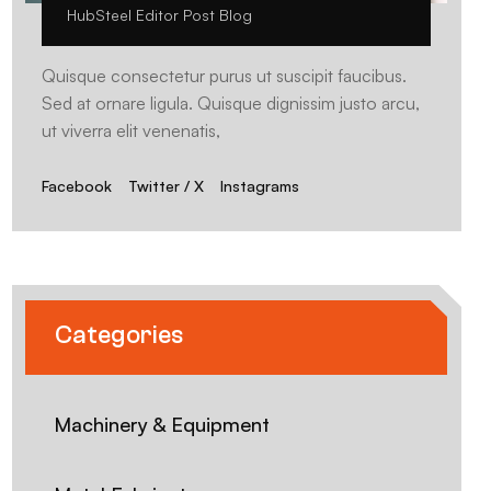
HubSteel Editor Post Blog
Quisque consectetur purus ut suscipit faucibus.
Sed at ornare ligula. Quisque dignissim justo arcu,
ut viverra elit venenatis,
Facebook
Twitter / X
Instagrams
Categories
Machinery & Equipment