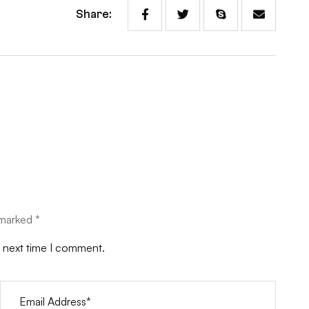
Share:
 marked *
e next time I comment.