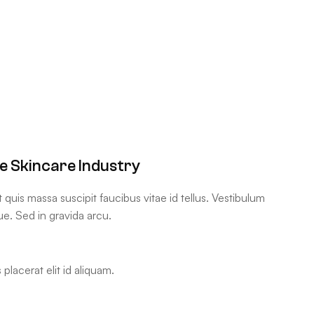
he Skincare Industry
uis massa suscipit faucibus vitae id tellus. Vestibulum
ue. Sed in gravida arcu.
placerat elit id aliquam.