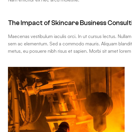
The Impact of Skincare Business Consult
Maecenas vestibulum iaculis orci. In ut cursus lectus. Nulla
sem ac elementum. Sed a commodo mauris. Aliquam blandit, t
metus, eu posuere nibh risus et sapien. Morbi sit amet lorem 