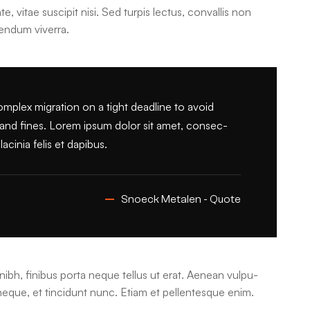
e, vitae suscipit nisi. Sed turpis lectus, convallis non
bendum viverra.
lex migration on a tight deadline to avoid
s and fines. Lorem ipsum dolor sit amet, consec-
acinia felis et dapibus.
Snoeck Metalen - Quote
nibh, finibus porta neque tellus ut erat. Aenean vulpu-
 neque, et tincidunt nunc. Etiam et pellentesque enim.