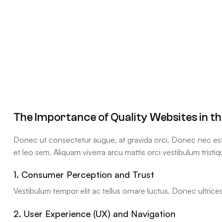
The Importance of Quality Websites in t
Donec ut consectetur augue, at gravida orci. Donec nec est q
et leo sem. Aliquam viverra arcu mattis orci vestibulum tristiq
1. Consumer Perception and Trust
Vestibulum tempor elit ac tellus ornare luctus. Donec ultrices 
2. User Experience (UX) and Navigation