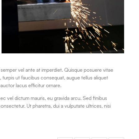
m semper vel ante at imperdiet. Quisque posuere vitae
urpis ut faucibus consequat, augue tellus aliquet
auctor lacus efficitur ornare.
nec vel dictum mauris, eu gravida arcu. Sed finibus
consectetur. Ut pharetra, dui a vulputate ultrices, nisi