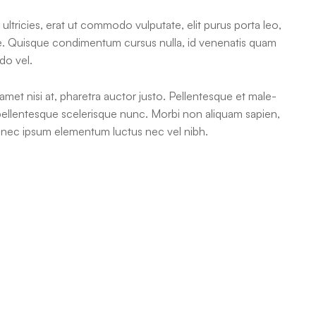
ultricies, erat ut commodo vulputate, elit purus porta leo,
ue. Quisque condimentum cursus nulla, id venenatis quam
do vel.
 amet nisi at, pharetra auctor justo. Pellentesque et male-
 pellentesque scelerisque nunc. Morbi non aliquam sapien,
rat nec ipsum elementum luctus nec vel nibh.