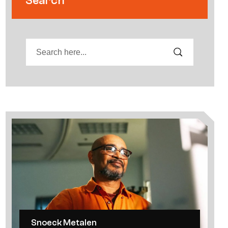
Search
Snoeck Metalen