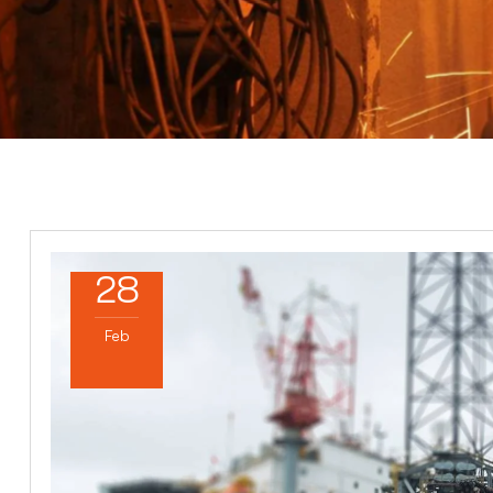
28
Feb