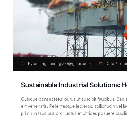
By
omengineering910@gmail.com
Data
Trad
Sustainable Industrial Solutions
Quisque consectetur purus ut suscipit faucibus. Sed at
elit venenatis, Pellentesque leo eros, sollicitudin vel 
primis in faucibus orci luctus et ultrices posuere cubilia