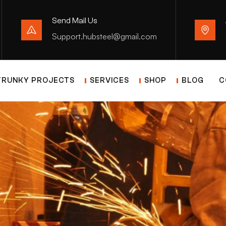
Send Mail Us
Support.hubsteel@gmail.com
TRUNKY PROJECTS
SERVICES
SHOP
BLOG
C