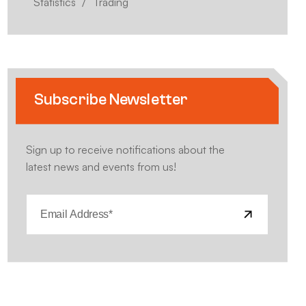
Statistics
Trading
Subscribe Newsletter
Sign up to receive notifications about the
latest news and events from us!