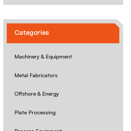
Categories
Machinery & Equipment
Metal Fabricators
Offshore & Energy
Plate Processing