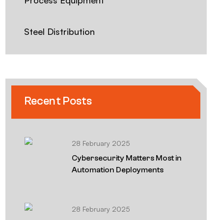
Process Equipment
Steel Distribution
Recent Posts
28 February 2025
Cybersecurity Matters Most in
Automation Deployments
28 February 2025