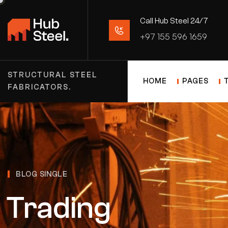
Call Hub Steel 24/7
+97 155 596 1659
STRUCTURAL STEEL
HOME
PAGES
FABRICATORS.
BLOG SINGLE
Trading