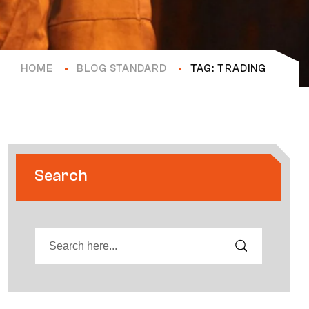
HOME
BLOG STANDARD
TAG: TRADING
Search