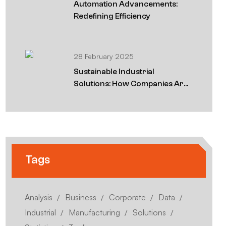
Automation Advancements:
Redefining Efficiency
28 February 2025
Sustainable Industrial
Solutions: How Companies Are
Going Green
Tags
Analysis
Business
Corporate
Data
Industrial
Manufacturing
Solutions