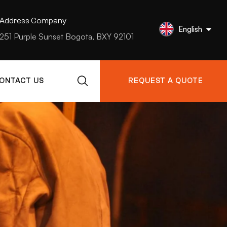
Address Company
English
251 Purple Sunset Bogota, BXY 92101
ONTACT US
REQUEST A QUOTE