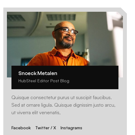
Snoeck Metalen
HubSteel Editor Post Blog
Quisque consectetur purus ut suscipit faucibus.
Sed at ornare ligula. Quisque dignissim justo arcu,
ut viverra elit venenatis,
Facebook
Twitter / X
Instagrams