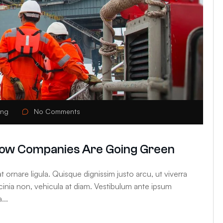
ing
No Comments
: How Companies Are Going Green
 ornare ligula. Quisque dignissim justo arcu, ut viverra
lacinia non, vehicula at diam. Vestibulum ante ipsum
...