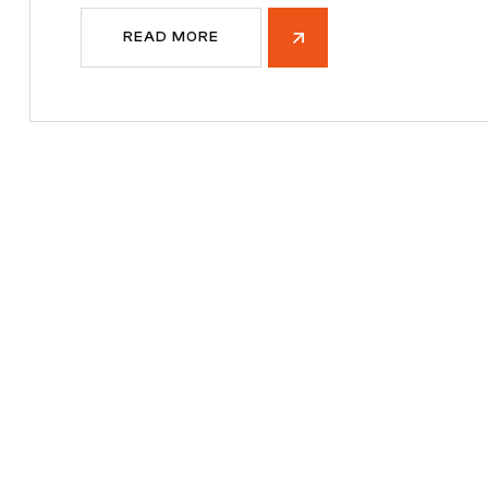
READ MORE