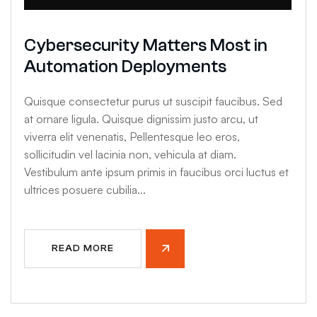
Cybersecurity Matters Most in
Automation Deployments
Quisque consectetur purus ut suscipit faucibus. Sed
at ornare ligula. Quisque dignissim justo arcu, ut
viverra elit venenatis, Pellentesque leo eros,
sollicitudin vel lacinia non, vehicula at diam.
Vestibulum ante ipsum primis in faucibus orci luctus et
ultrices posuere cubilia...
READ MORE