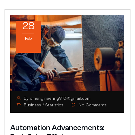
28
Feb
By
omengineering910@gmail.com
Business
Statistics
No Comments
Automation Advancements: