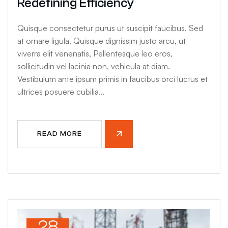
Redefining Efficiency
Quisque consectetur purus ut suscipit faucibus. Sed
at ornare ligula. Quisque dignissim justo arcu, ut
viverra elit venenatis, Pellentesque leo eros,
sollicitudin vel lacinia non, vehicula at diam.
Vestibulum ante ipsum primis in faucibus orci luctus et
ultrices posuere cubilia...
READ MORE
28