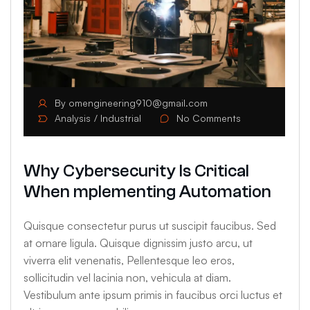
By
omengineering910@gmail.com
Analysis
Industrial
No Comments
Why Cybersecurity Is Critical
When mplementing Automation
Quisque consectetur purus ut suscipit faucibus. Sed
at ornare ligula. Quisque dignissim justo arcu, ut
viverra elit venenatis, Pellentesque leo eros,
sollicitudin vel lacinia non, vehicula at diam.
Vestibulum ante ipsum primis in faucibus orci luctus et