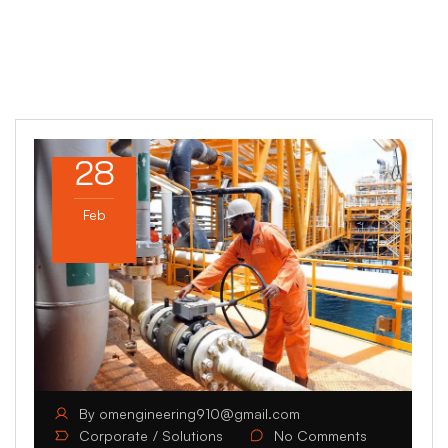
28
Feb
By
omengineering910@gmail.com
Corporate
Solutions
No Comments