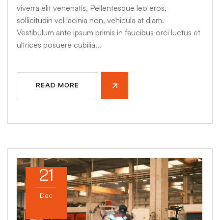
viverra elit venenatis, Pellentesque leo eros,
sollicitudin vel lacinia non, vehicula at diam.
Vestibulum ante ipsum primis in faucibus orci luctus et
ultrices posuere cubilia...
READ MORE
21
Dec