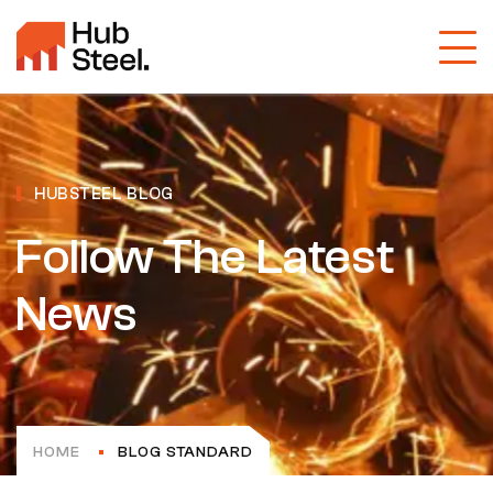
HUBSTEEL BLOG
Follow The Latest
News
HOME
BLOG STANDARD