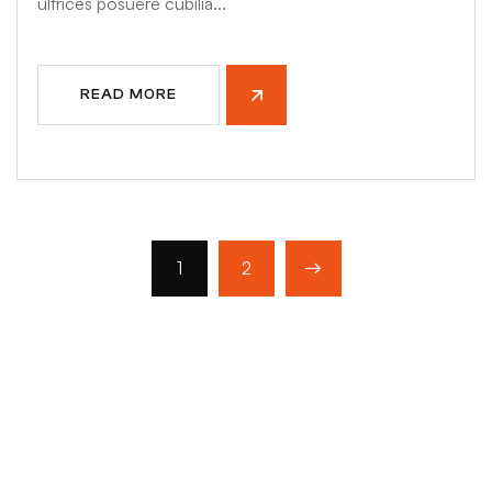
ultrices posuere cubilia...
READ MORE
1
2