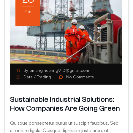
Feb
By
omengineering910@gmail.com
Data
Trading
No Comments
Sustainable Industrial Solutions:
How Companies Are Going Green
Quisque consectetur purus ut suscipit faucibus. Sed
at ornare ligula. Quisque dignissim justo arcu, ut