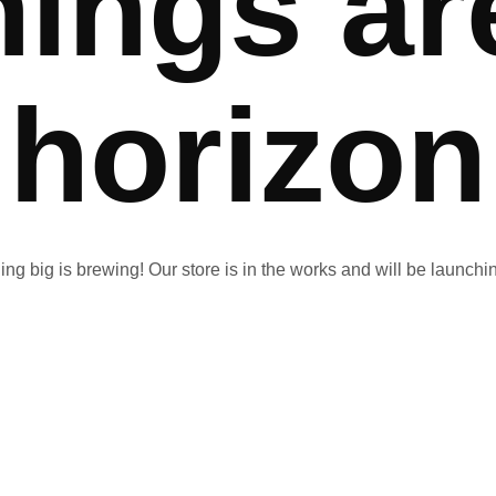
hings ar
horizon
ng big is brewing! Our store is in the works and will be launchi