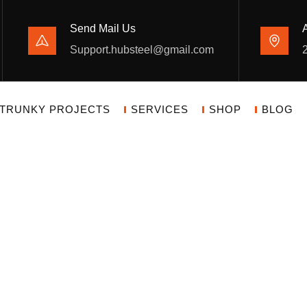
Send Mail Us
Support.hubsteel@gmail.com
TRUNKY PROJECTS
SERVICES
SHOP
BLOG