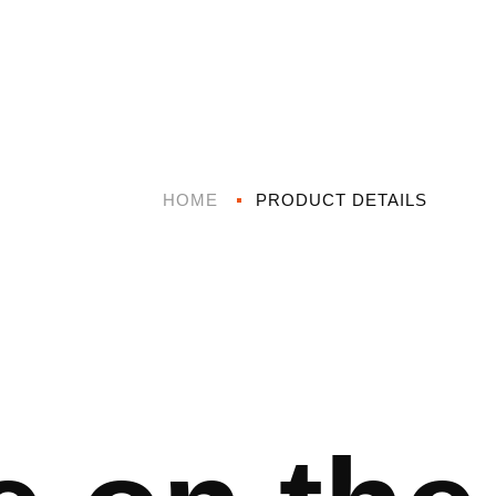
HOME
PRODUCT DETAILS