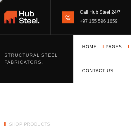
Call Hub Steel 24/7
+97 155 596 1659
HOME
PAGES
STRUCTURAL STEEL
FABRICATORS.
CONTACT US
SHOP PRODUCTS