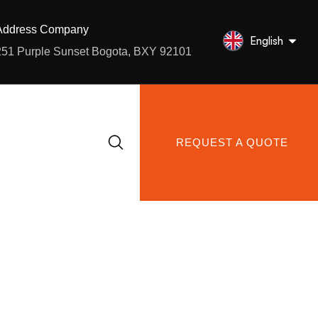
Address Company
English
251 Purple Sunset Bogota, BXY 92101
REQUEST A QUOTE