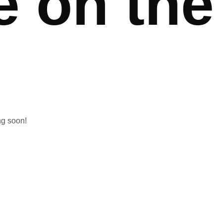
e on the
ng soon!