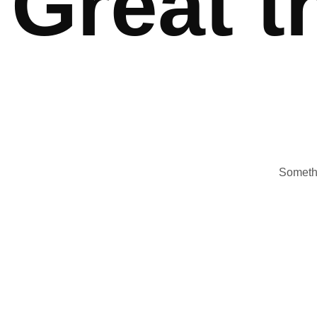
Great t
Somethi