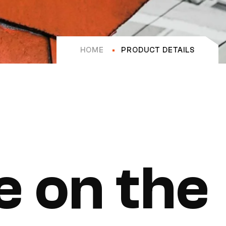
HOME
PRODUCT DETAILS
e on the