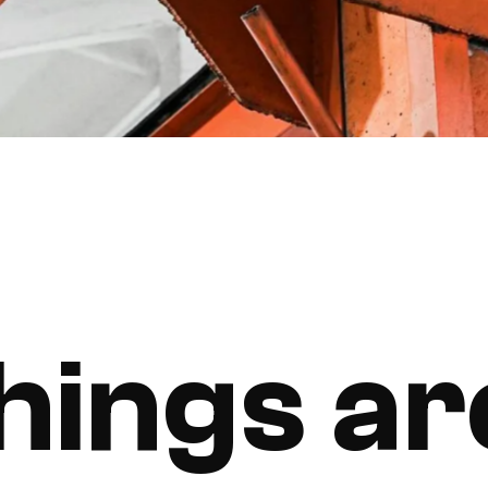
hings ar