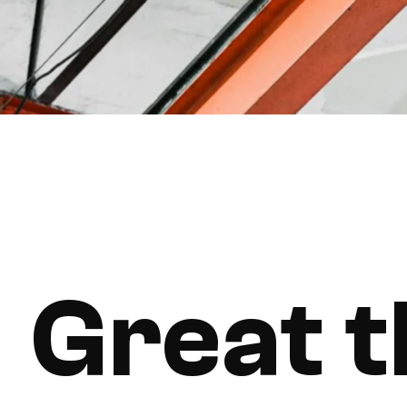
Great t