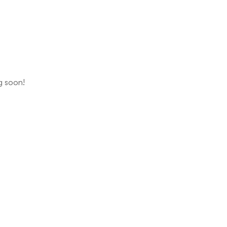
ng soon!