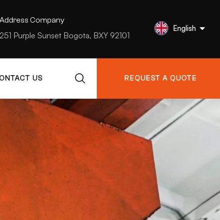
Address Company
English
251 Purple Sunset Bogota, BXY 92101
ONTACT US
REQUEST A QUOTE