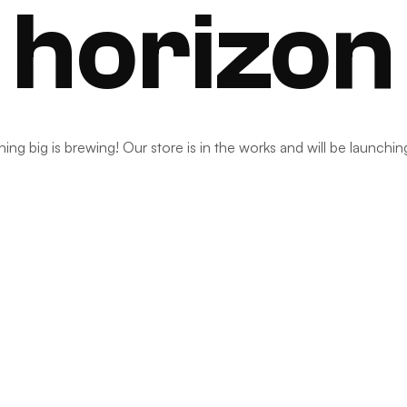
horizon
ng big is brewing! Our store is in the works and will be launchi