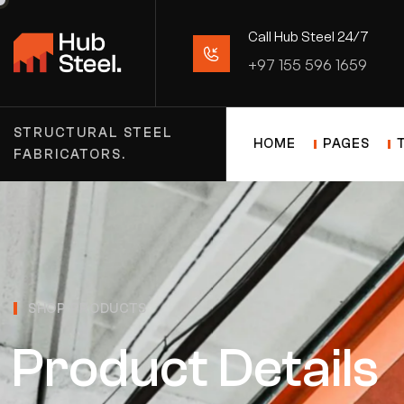
Call Hub Steel 24/7
+97 155 596 1659
STRUCTURAL STEEL
HOME
PAGES
FABRICATORS.
SHOP PRODUCTS
Product Details