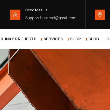
Send Mail Us
Support.hubsteel@gmail.com
TRUNKY PROJECTS
SERVICES
SHOP
BLOG
C