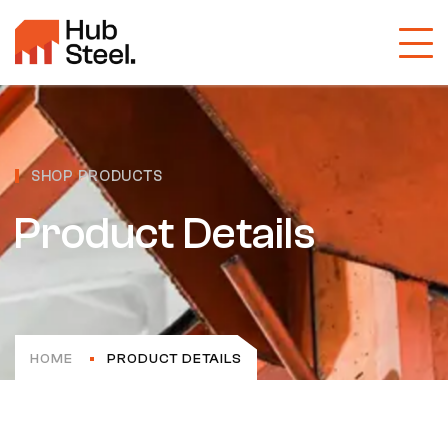
SHOP PRODUCTS
Product Details
HOME
PRODUCT DETAILS