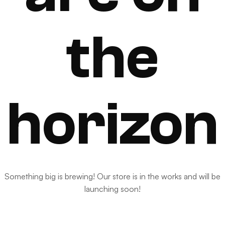
the
horizon
Something big is brewing! Our store is in the works and will be
launching soon!