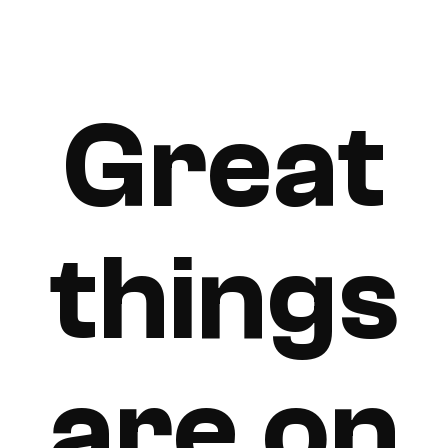
Great
things
are on