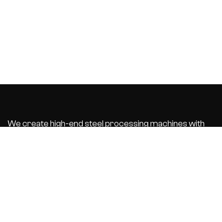
We create high-end steel processing machines with
integrated business software that automate and
optimize your
production process. With the best customer service.