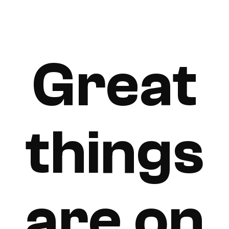
Great
things
are on