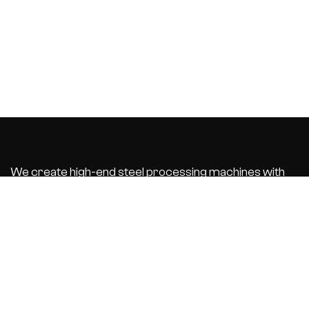
We create high-end steel processing machines with
integrated business software that automate and
optimize your
production process. With the best customer service.