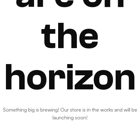
the
horizon
Something big is brewing! Our store is in the works and will be
launching soon!