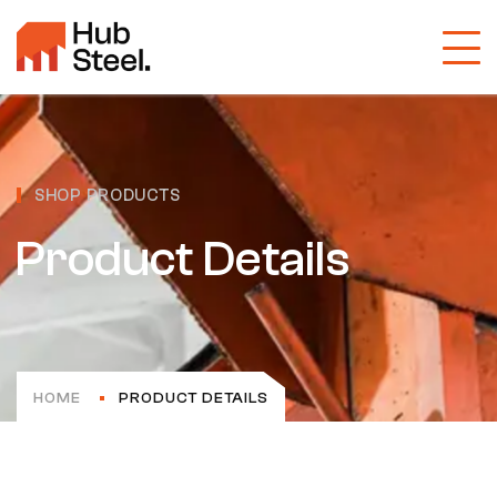
SHOP PRODUCTS
Product Details
HOME
PRODUCT DETAILS