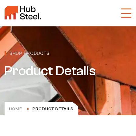
SHOP PRODUCTS
Product Details
HOME
PRODUCT DETAILS