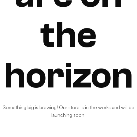
the
horizon
Something big is brewing! Our store is in the works and will be
launching soon!