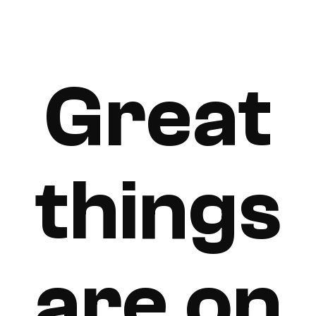
Great
things
are on