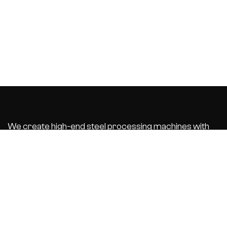
We create high-end steel processing machines with
integrated business software that automate and
optimize your
production process. With the best customer service.