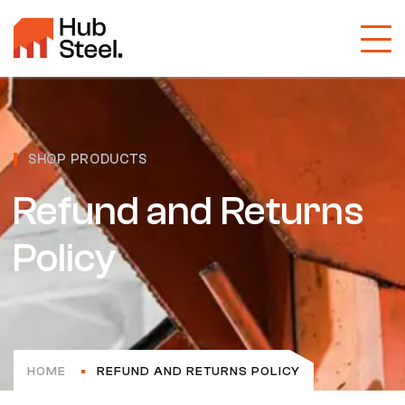
SHOP PRODUCTS
Refund and Returns
Policy
HOME
REFUND AND RETURNS POLICY