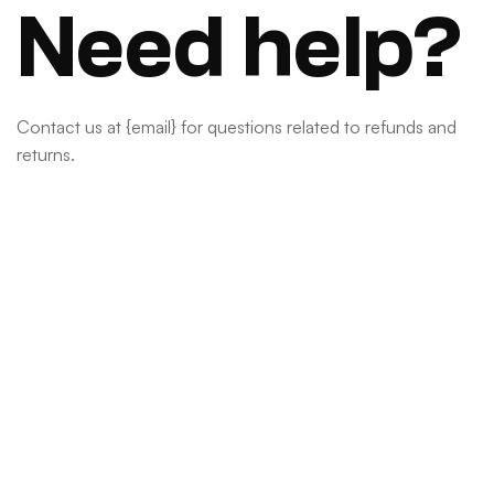
Need help?
Contact us at {email} for questions related to refunds and
returns.