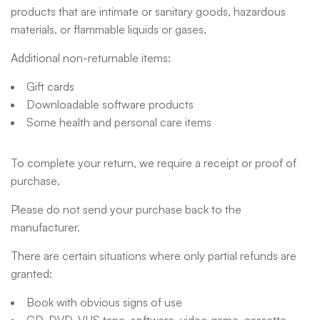
products that are intimate or sanitary goods, hazardous
materials, or flammable liquids or gases.
Additional non-returnable items:
Gift cards
Downloadable software products
Some health and personal care items
To complete your return, we require a receipt or proof of
purchase.
Please do not send your purchase back to the
manufacturer.
There are certain situations where only partial refunds are
granted:
Book with obvious signs of use