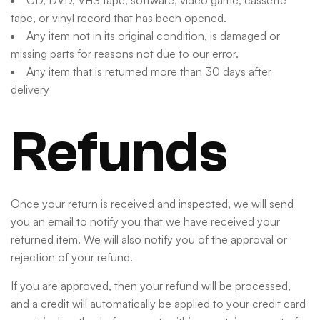
CD, DVD, VHS tape, software, video game, cassette
tape, or vinyl record that has been opened.
Any item not in its original condition, is damaged or
missing parts for reasons not due to our error.
Any item that is returned more than 30 days after
delivery
Refunds
Once your return is received and inspected, we will send
you an email to notify you that we have received your
returned item. We will also notify you of the approval or
rejection of your refund.
If you are approved, then your refund will be processed,
and a credit will automatically be applied to your credit card