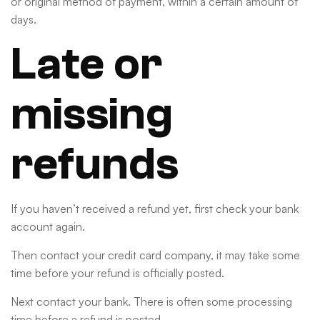
or original method of payment, within a certain amount of
days.
Late or
missing
refunds
If you haven’t received a refund yet, first check your bank
account again.
Then contact your credit card company, it may take some
time before your refund is officially posted.
Next contact your bank. There is often some processing
time before a refund is posted.