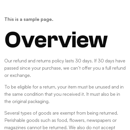
This is a sample page.
Overview
Our refund and returns policy lasts 30 days. If 30 days have
passed since your purchase, we can’t offer you a full refund
or exchange.
To be eligible for a return, your item must be unused and in
the same condition that you received it. It must also be in
the original packaging.
Several types of goods are exempt from being returned.
Perishable goods such as food, flowers, newspapers or
magazines cannot be returned. We also do not accept