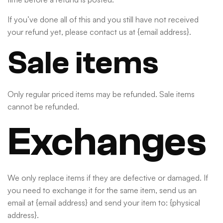
If you’ve done all of this and you still have not received
your refund yet, please contact us at {email address}.
Sale items
Only regular priced items may be refunded. Sale items
cannot be refunded.
Exchanges
We only replace items if they are defective or damaged. If
you need to exchange it for the same item, send us an
email at {email address} and send your item to: {physical
address}.