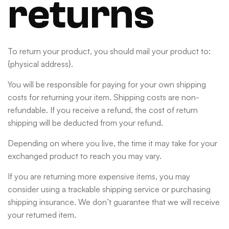
returns
To return your product, you should mail your product to:
{physical address}.
You will be responsible for paying for your own shipping
costs for returning your item. Shipping costs are non-
refundable. If you receive a refund, the cost of return
shipping will be deducted from your refund.
Depending on where you live, the time it may take for your
exchanged product to reach you may vary.
If you are returning more expensive items, you may
consider using a trackable shipping service or purchasing
shipping insurance. We don’t guarantee that we will receive
your returned item.