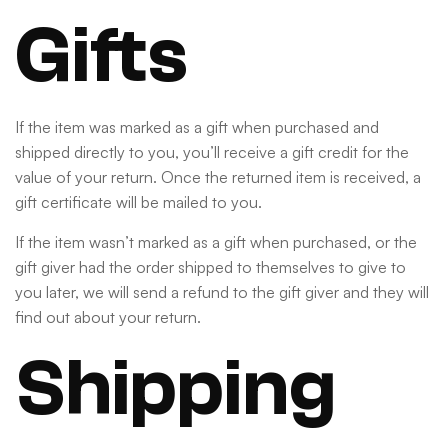
Gifts
If the item was marked as a gift when purchased and
shipped directly to you, you’ll receive a gift credit for the
value of your return. Once the returned item is received, a
gift certificate will be mailed to you.
If the item wasn’t marked as a gift when purchased, or the
gift giver had the order shipped to themselves to give to
you later, we will send a refund to the gift giver and they will
find out about your return.
Shipping