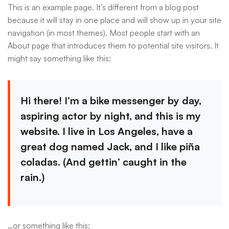
This is an example page. It’s different from a blog post
because it will stay in one place and will show up in your site
navigation (in most themes). Most people start with an
About page that introduces them to potential site visitors. It
might say something like this:
Hi there! I’m a bike messenger by day,
aspiring actor by night, and this is my
website. I live in Los Angeles, have a
great dog named Jack, and I like piña
coladas. (And gettin’ caught in the
rain.)
…or something like this: