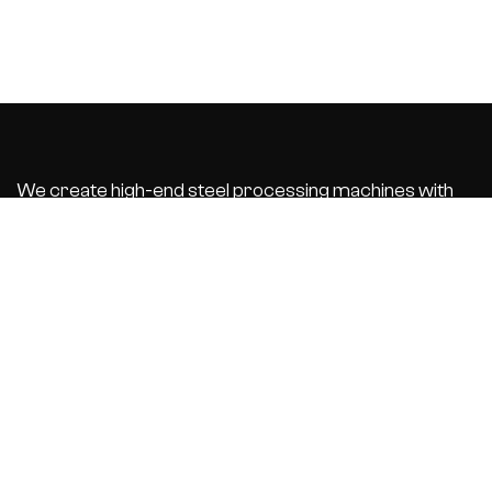
We create high-end steel processing machines with
integrated business software that automate and
optimize your
production process. With the best customer service.