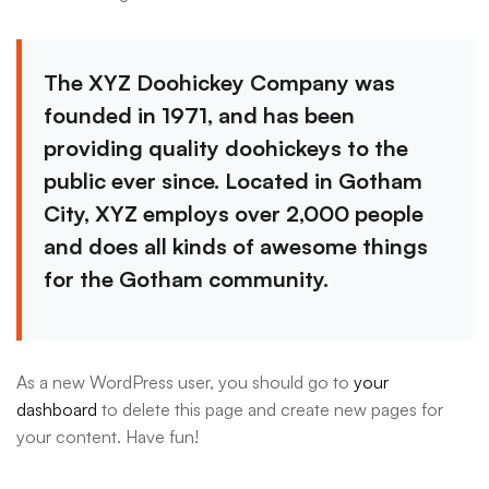
The XYZ Doohickey Company was
founded in 1971, and has been
providing quality doohickeys to the
public ever since. Located in Gotham
City, XYZ employs over 2,000 people
and does all kinds of awesome things
for the Gotham community.
As a new WordPress user, you should go to
your
dashboard
to delete this page and create new pages for
your content. Have fun!