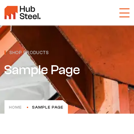
SHOP PRODUCTS
Sample Page
HOME
SAMPLE PAGE